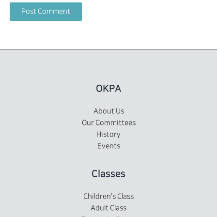
OKPA
About Us
Our Committees
History
Events
Classes
Children's Class
Adult Class