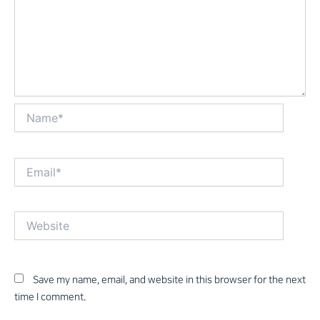
Name*
Email*
Website
Save my name, email, and website in this browser for the next
time I comment.