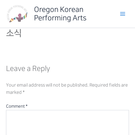
Skip
Oregon Korean
to
Performing Arts
content
소식
Leave a Reply
Your email address will not be published.
Required fields are
marked
*
Comment
*