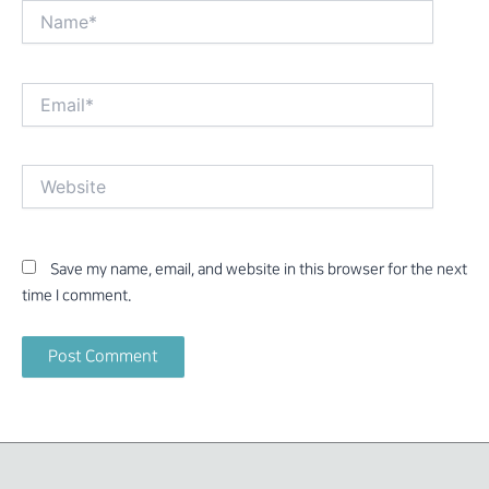
Name*
Email*
Website
Save my name, email, and website in this browser for the next
time I comment.