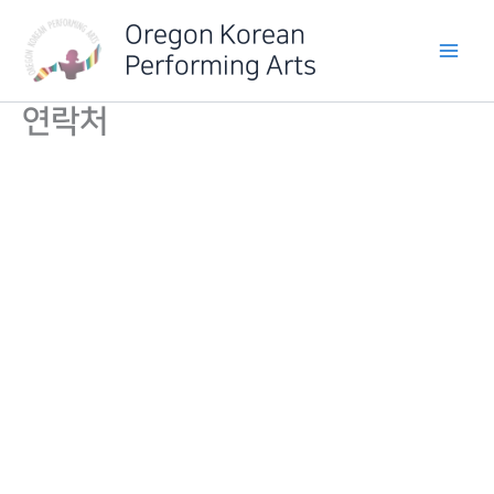
Skip
Oregon Korean
to
Performing Arts
content
연락처