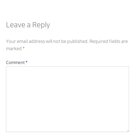
Leave a Reply
Your email address will not be published.
Required fields are
marked
*
Comment
*