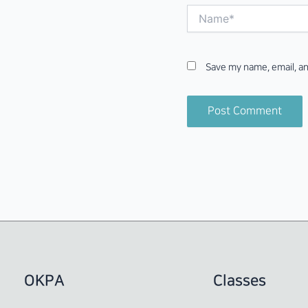
Name*
Save my name, email, an
OKPA
Classes