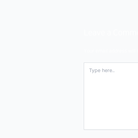
Leave a Comm
Your email address will 
Type
here..