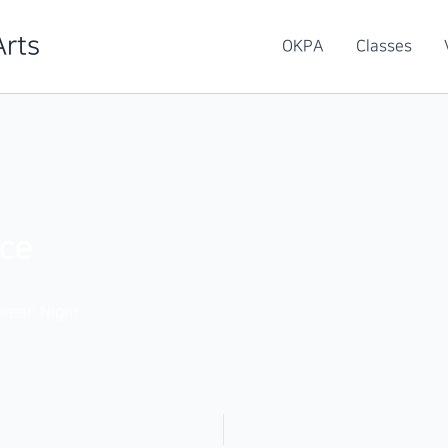
Arts
OKPA
Classes
ce
rean Night