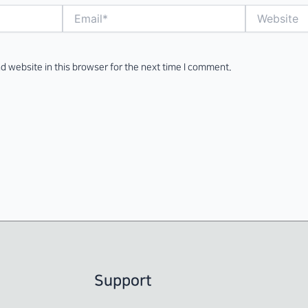
Email*
Website
d website in this browser for the next time I comment.
Support