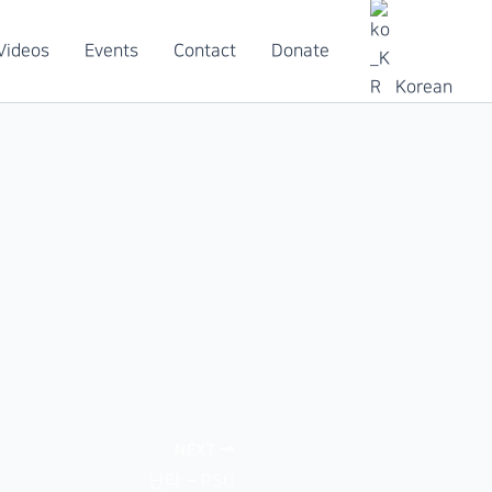
Videos
Events
Contact
Donate
Korean
NEXT
난타 – PSU