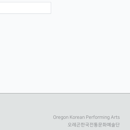
Oregon Korean Performing Arts
오레곤한국전통문화예술단