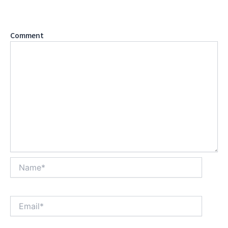
are marked
*
Comment
*
Name*
Email*