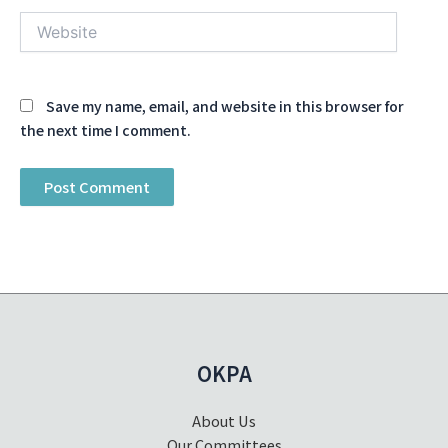
Website
Save my name, email, and website in this browser for
the next time I comment.
OKPA
About Us
Our Committees