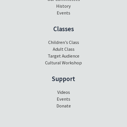
History
Events
Classes
Children's Class
Adult Class
Target Audience
Cultural Workshop
Support
Videos
Events
Donate