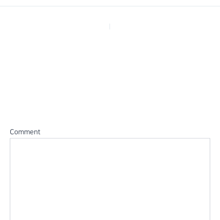
PREVIOUS
Leave a Reply
Your email address will not be published.
Required fields are
marked
*
Comment
*