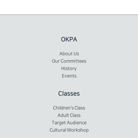
OKPA
About Us
Our Committees
History
Events
Classes
Children's Class
Adult Class
Target Audience
Cultural Workshop