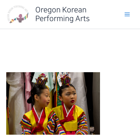
Skip
Oregon Korean
to
Performing Arts
content
IMG_6257