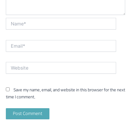
Name*
Email*
Website
Save my name, email, and website in this browser for the next
time I comment.