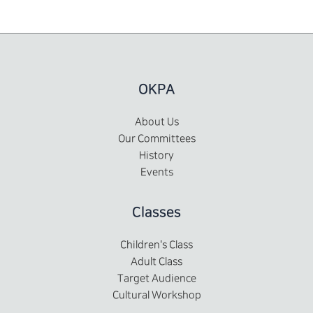
OKPA
About Us
Our Committees
History
Events
Classes
Children's Class
Adult Class
Target Audience
Cultural Workshop