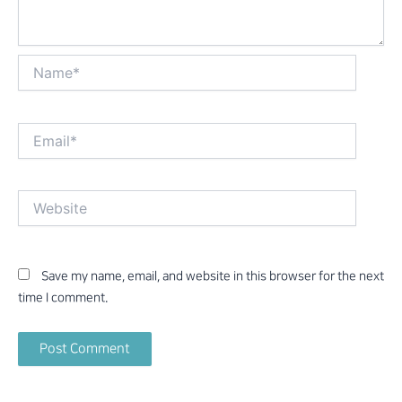
Name*
Email*
Website
Save my name, email, and website in this browser for the next
time I comment.