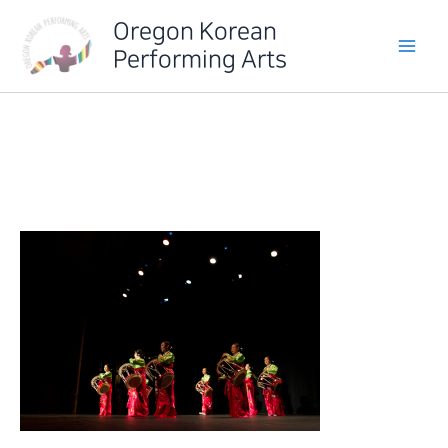
Skip
Oregon Korean
to
Performing Arts
content
IMG_6330