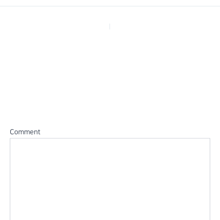
PREVIOUS
Leave a Reply
Your email address will not be published.
Required fields are
marked
*
Comment
*