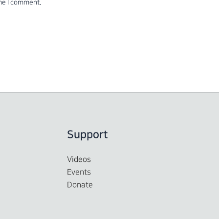
ime I comment.
Support
Videos
Events
Donate