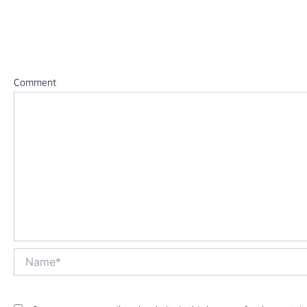
Leave a Reply
Your email address will not be published.
Required fields 
Comment
*
Name*