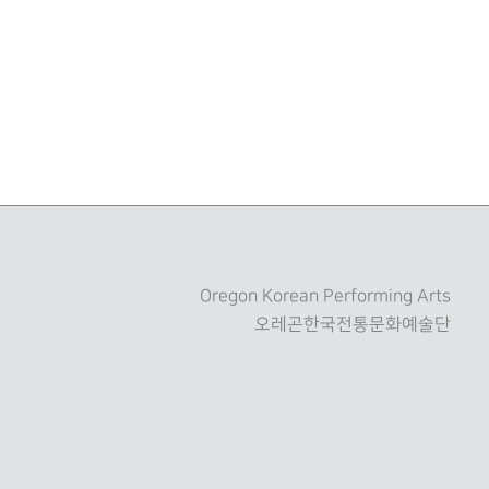
Oregon Korean Performing Arts
오레곤한국전통문화예술단