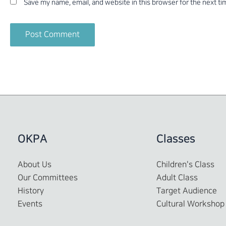
Save my name, email, and website in this browser for the next t
OKPA
Classes
About Us
Children's Class
Our Committees
Adult Class
History
Target Audience
Events
Cultural Workshop