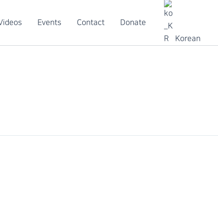
Videos
Events
Contact
Donate
Korean