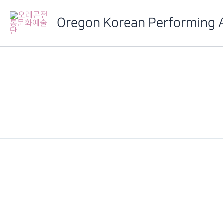
Skip
to
Oregon Korean Performing 
content
IMG_6341
PREVIOUS
2014 정기발표회