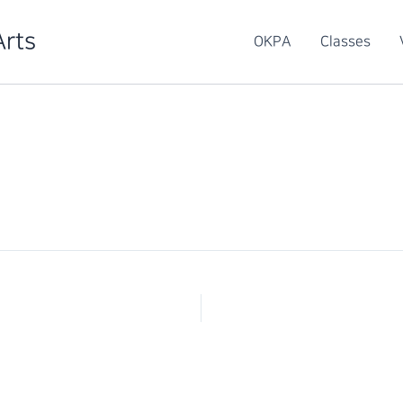
Arts
OKPA
Classes