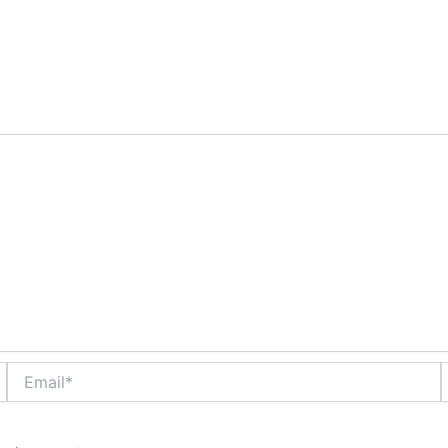
are marked
*
Email*
W