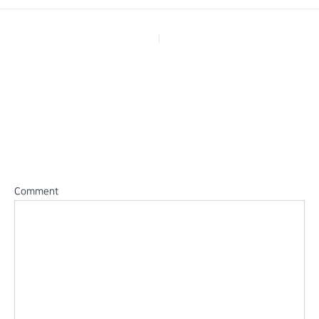
PREVIOUS
Leave a Reply
Your email address will not be published.
Required fields are
marked
*
Comment
*