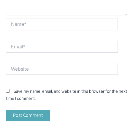
Name*
Email*
Website
Save my name, email, and website in this browser for the next
time I comment.