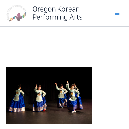
Skip
Oregon Korean
to
Performing Arts
content
IMG_6352