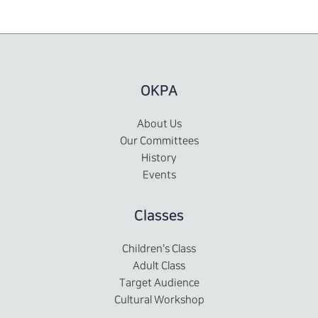
OKPA
About Us
Our Committees
History
Events
Classes
Children's Class
Adult Class
Target Audience
Cultural Workshop