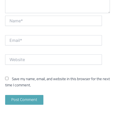
Name*
Email*
Website
Save my name, email, and website in this browser for the next
time I comment.