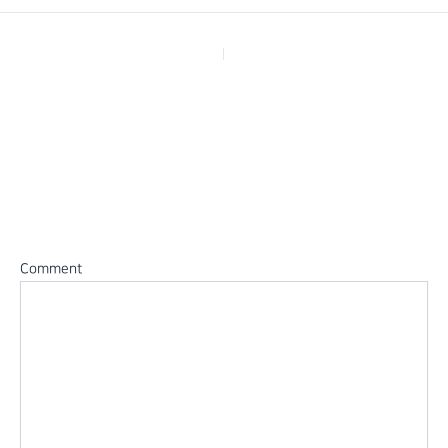
PREVIOUS
Leave a Reply
Your email address will not be published.
Required fields are
marked
*
Comment
*