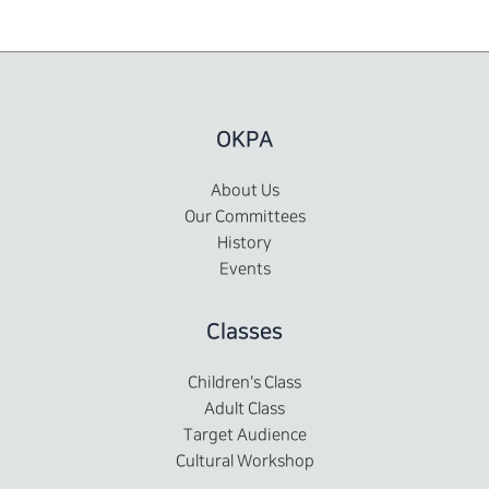
OKPA
About Us
Our Committees
History
Events
Classes
Children's Class
Adult Class
Target Audience
Cultural Workshop