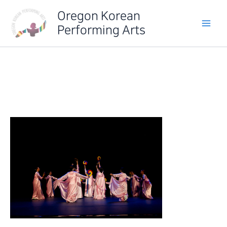
Skip
Oregon Korean
to
Performing Arts
content
IMG_6386