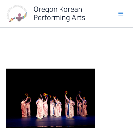
Skip
Oregon Korean
to
Performing Arts
content
IMG_6387