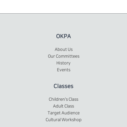
OKPA
About Us
Our Committees
History
Events
Classes
Children's Class
Adult Class
Target Audience
Cultural Workshop