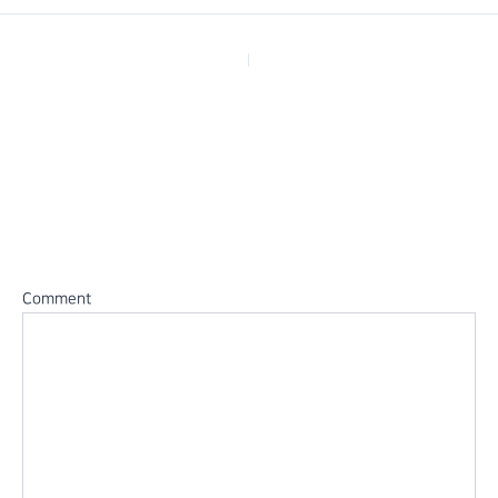
PREVIOUS
Leave a Reply
Your email address will not be published.
Required fields are
marked
*
Comment
*