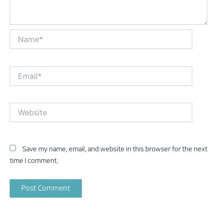
Name*
Email*
Website
Save my name, email, and website in this browser for the next
time I comment.