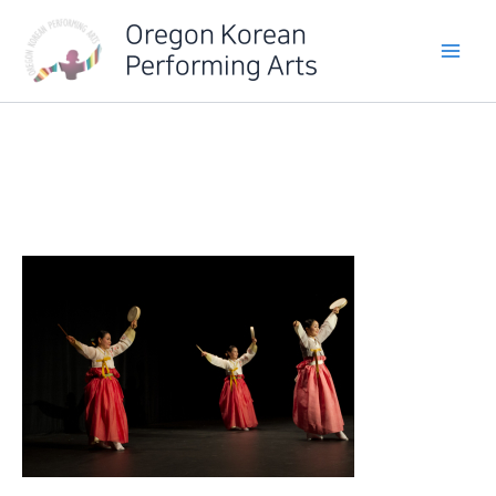
Skip
Oregon Korean
to
Performing Arts
content
IMG_6413