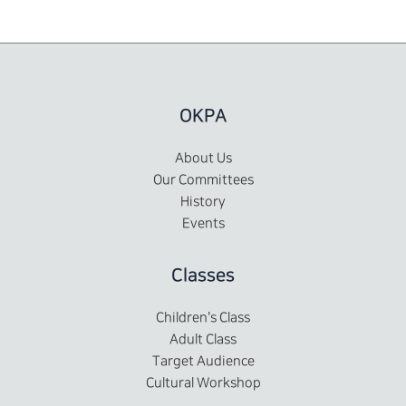
OKPA
About Us
Our Committees
History
Events
Classes
Children's Class
Adult Class
Target Audience
Cultural Workshop