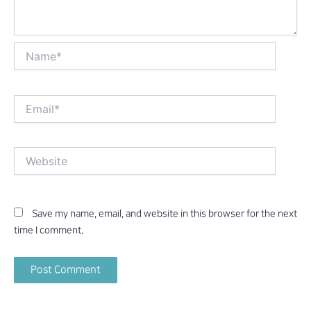
Name*
Email*
Website
Save my name, email, and website in this browser for the next
time I comment.