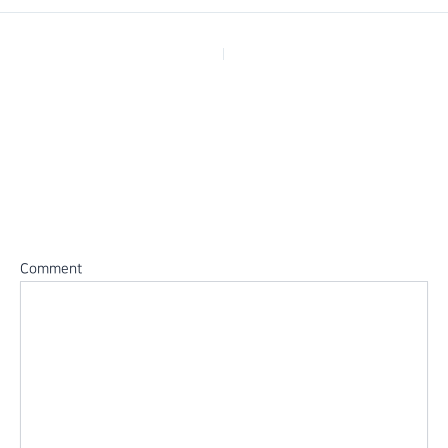
PREVIOUS
Leave a Reply
Your email address will not be published.
Required fields are
marked
*
Comment
*