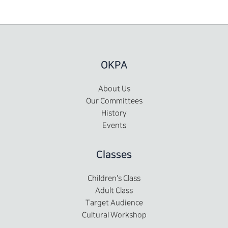
OKPA
About Us
Our Committees
History
Events
Classes
Children's Class
Adult Class
Target Audience
Cultural Workshop