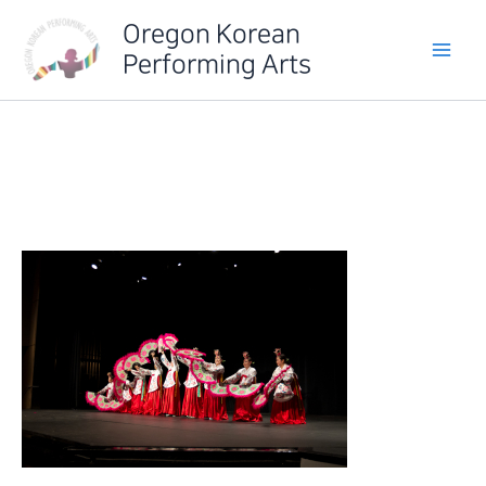
Skip
Oregon Korean
to
Performing Arts
content
IMG_6454