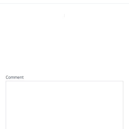
PREVIOUS
Leave a Reply
Your email address will not be published.
Required fields are
marked
*
Comment
*