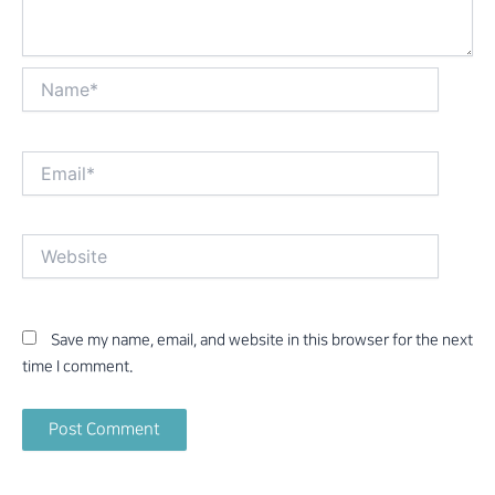
Name*
Email*
Website
Save my name, email, and website in this browser for the next
time I comment.