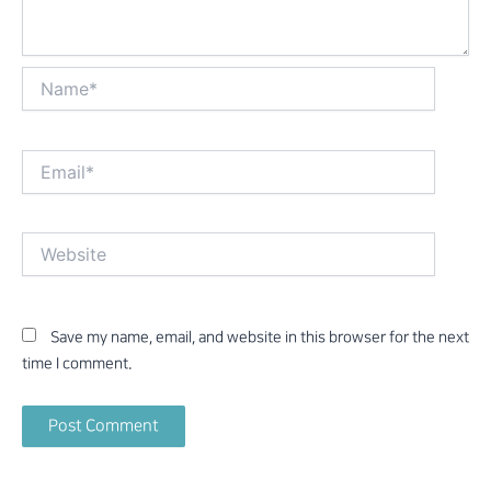
Name*
Email*
Website
Save my name, email, and website in this browser for the next
time I comment.