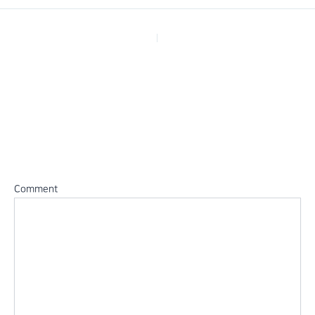
PREVIOUS
Leave a Reply
Your email address will not be published.
Required fields are
marked
*
Comment
*