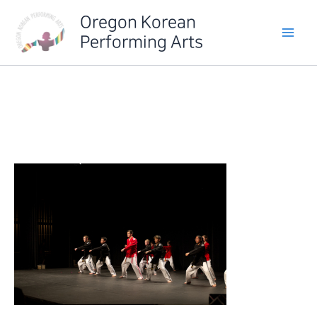
Skip
Oregon Korean
to
Performing Arts
content
IMG_6457