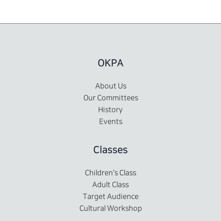
OKPA
About Us
Our Committees
History
Events
Classes
Children's Class
Adult Class
Target Audience
Cultural Workshop