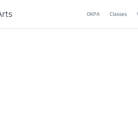
Arts
OKPA
Classes