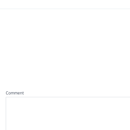
PREVIOUS
2014 정기발표회
Leave a Reply
Your email address will not be published.
Required fields 
Comment
*