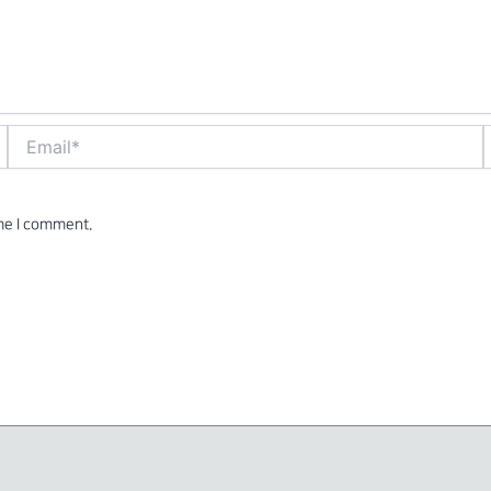
Email*
W
ime I comment.