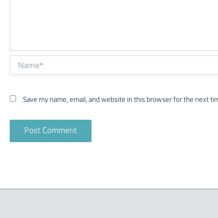
Name*
Save my name, email, and website in this browser for the next t