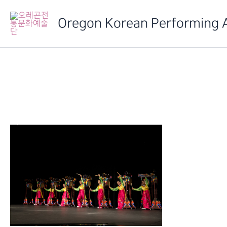
Skip
to
Oregon Korean Performing 
content
IMG_6473