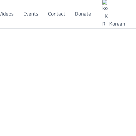
Videos
Events
Contact
Donate
Korean