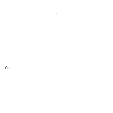
PREVIOUS
Leave a Reply
Your email address will not be published.
Required fields are
marked
*
Comment
*