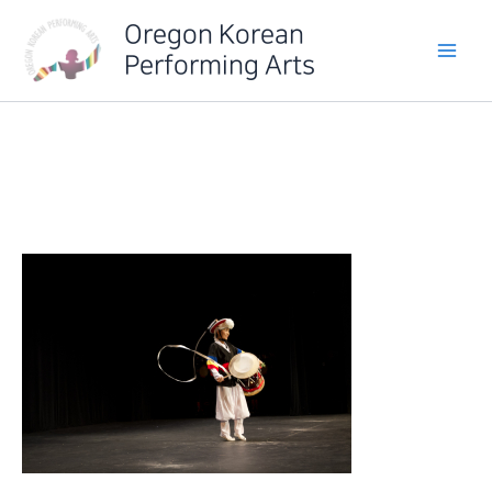
Skip
Oregon Korean
to
Performing Arts
content
IMG_6500