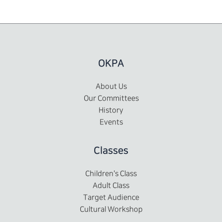
OKPA
About Us
Our Committees
History
Events
Classes
Children's Class
Adult Class
Target Audience
Cultural Workshop