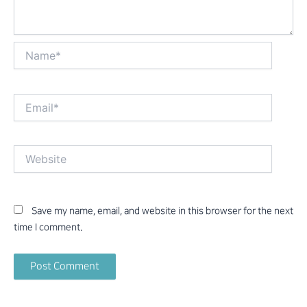
Name*
Email*
Website
Save my name, email, and website in this browser for the next
time I comment.