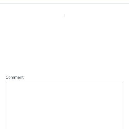
PREVIOUS
Leave a Reply
Your email address will not be published.
Required fields are
marked
*
Comment
*