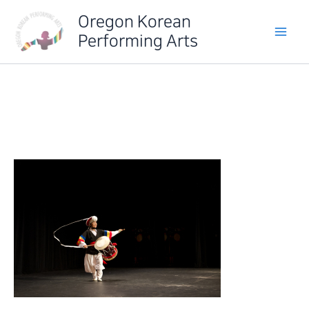
Skip
Oregon Korean
to
Performing Arts
content
IMG_6517