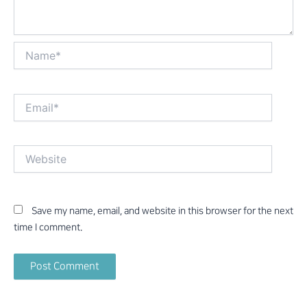
Name*
Email*
Website
Save my name, email, and website in this browser for the next
time I comment.