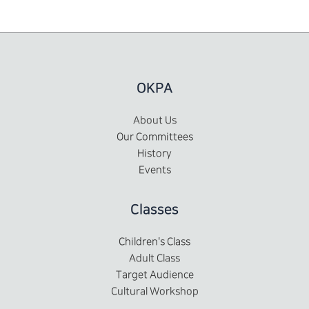
OKPA
About Us
Our Committees
History
Events
Classes
Children's Class
Adult Class
Target Audience
Cultural Workshop