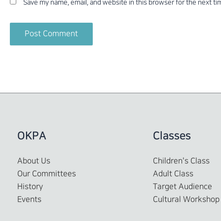
Save my name, email, and website in this browser for the next t
OKPA
Classes
About Us
Children's Class
Our Committees
Adult Class
History
Target Audience
Events
Cultural Workshop