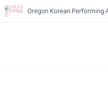
Skip
to
Oregon Korean Performing 
content
IMG_6524
PREVIOUS
2014 정기발표회