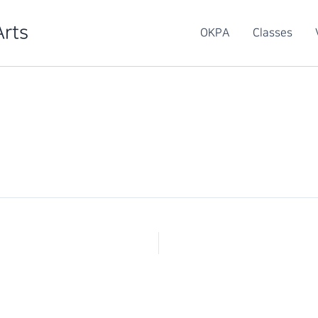
Arts
OKPA
Classes