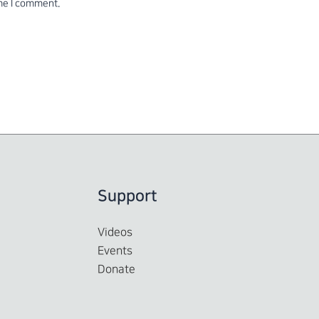
ime I comment.
Support
Videos
Events
Donate