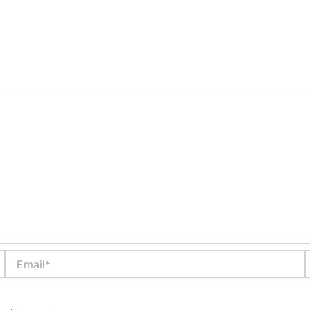
are marked
*
Email*
W