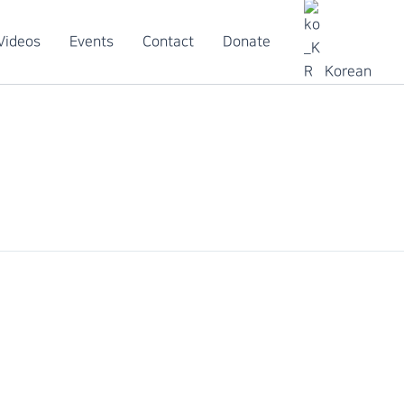
Videos
Events
Contact
Donate
Korean