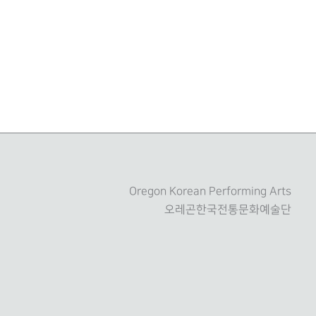
Oregon Korean Performing Arts
오레곤한국전통문화예술단