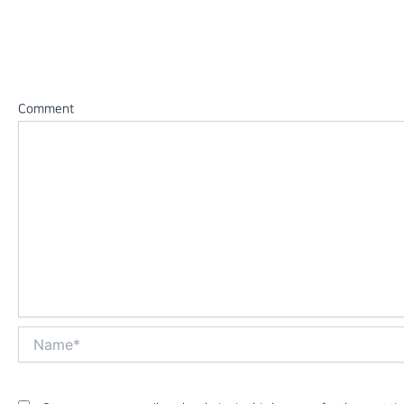
Leave a Reply
Your email address will not be published.
Required fields 
Comment
*
Name*