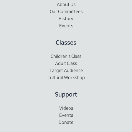
About Us
Our Committees
History
Events
Classes
Children's Class
Adult Class
Target Audience
Cultural Workshop
Support
Videos
Events
Donate