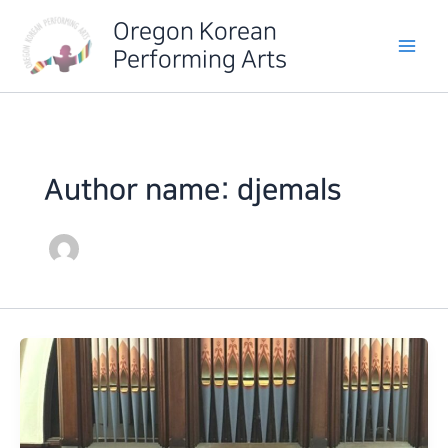
Skip
Oregon Korean
to
Performing Arts
content
Author name: djemals