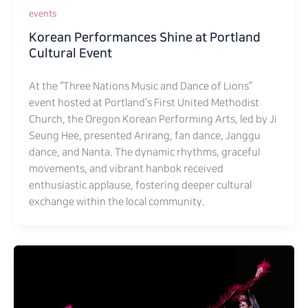
events
Korean Performances Shine at Portland
Cultural Event
At the “Three Nations Music and Dance of Lions”
event hosted at Portland’s First United Methodist
Church, the Oregon Korean Performing Arts, led by Ji
Seung Hee, presented Arirang, fan dance, Janggu
dance, and Nanta. The dynamic rhythms, graceful
movements, and vibrant hanbok received
enthusiastic applause, fostering deeper cultural
exchange within the local community.