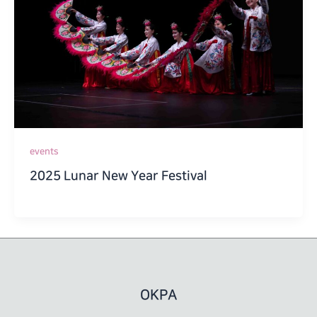
events
2025 Lunar New Year Festival
OKPA